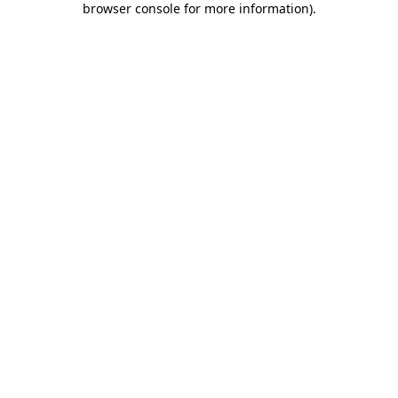
browser console for more information)
.