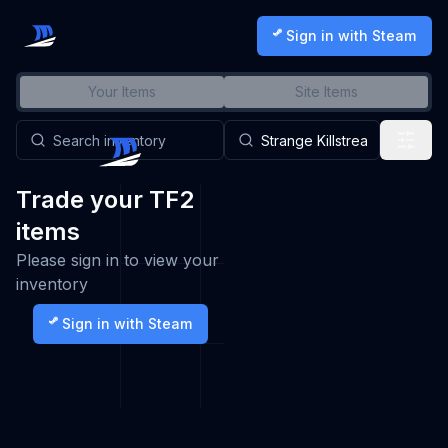
Sign in with Steam
Your Items
Site Items
Trade your TF2
items
Please sign in to view your
inventory
Sign in with Steam