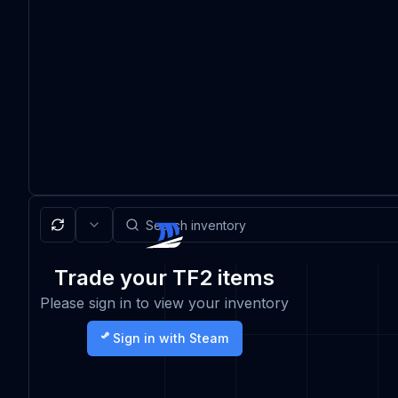
Trade your TF2 items
Please sign in to view your inventory
Sign in with Steam