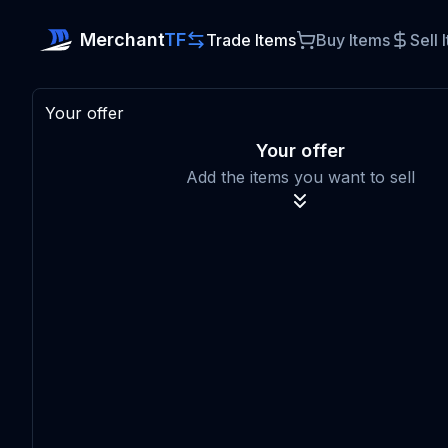
Merchant
TF
Trade Items
Buy Items
Sell 
Your offer
Your offer
Add the items you want to sell