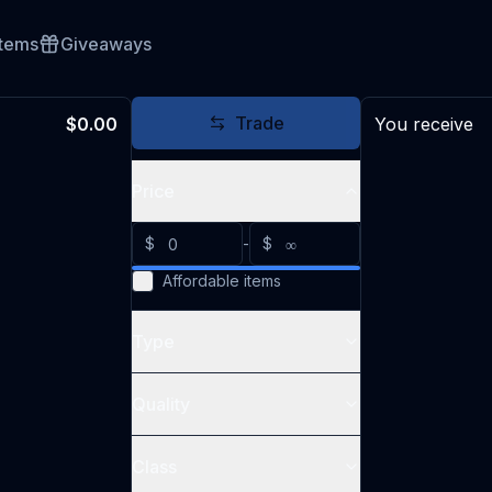
Items
Giveaways
Trade
$0.00
You receive
Price
$
-
$
Affordable items
Type
Quality
Class