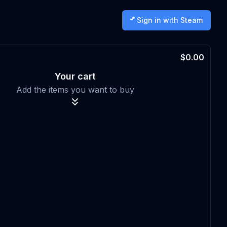
Sign in with Steam
$0.00
Your cart
Add the items you want to buy