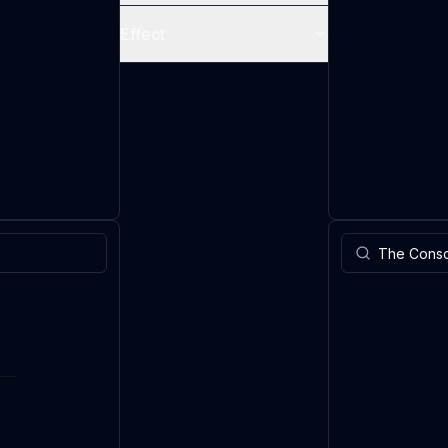
Effect