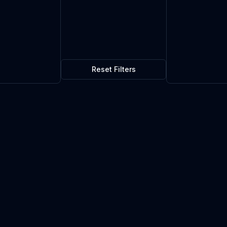
Reset Filters
$0.09
18
in stock
Current market price