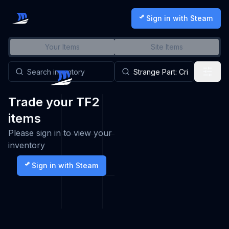
Sign in with Steam
Your Items
Site Items
Trade your TF2
items
Please sign in to view your
inventory
Sign in with Steam