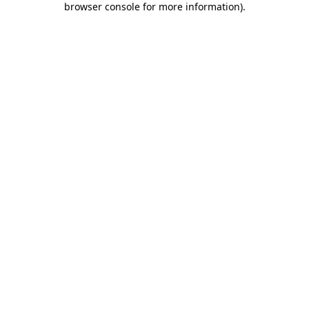
browser console for more information)
.