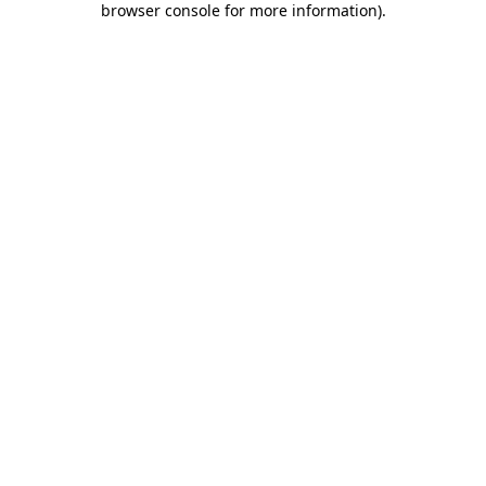
browser console for more information)
.