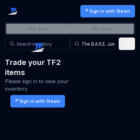
Sign in with Steam
Your Items
Site Items
Trade your TF2
items
Please sign in to view your
inventory
Sign in with Steam