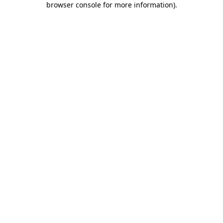
browser console for more information)
.