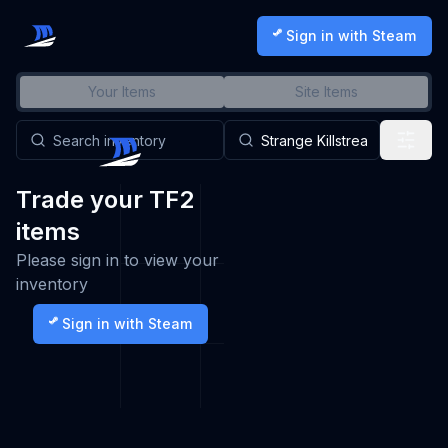
Sign in with Steam
Your Items
Site Items
Trade your TF2
items
Please sign in to view your
inventory
Sign in with Steam