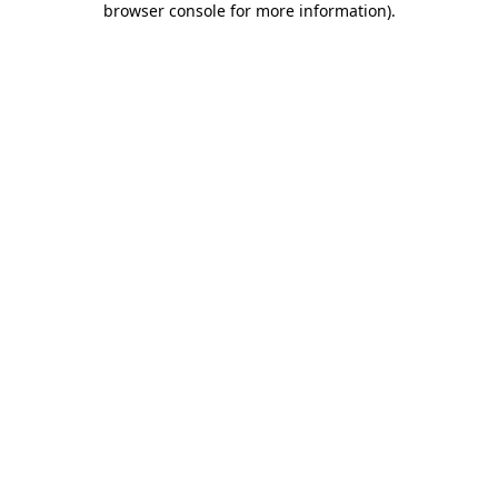
browser console for more information)
.