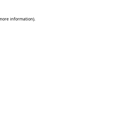
 more information)
.