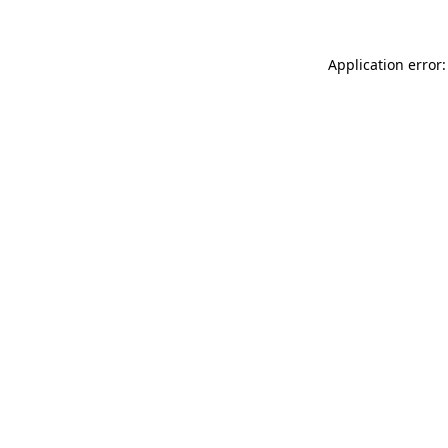
Application error