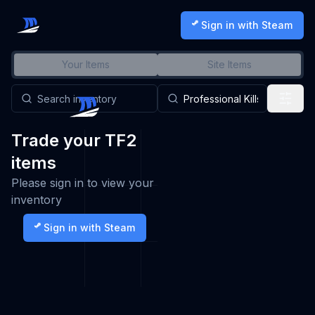
Sign in with Steam
Your Items
Site Items
Trade your TF2
items
Please sign in to view your
inventory
Sign in with Steam