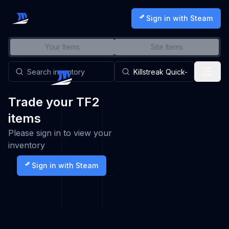
Sign in with Steam
Your Items
Site Items
Trade your TF2
items
Please sign in to view your
inventory
Sign in with Steam