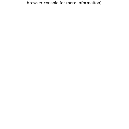
browser console for more information)
.