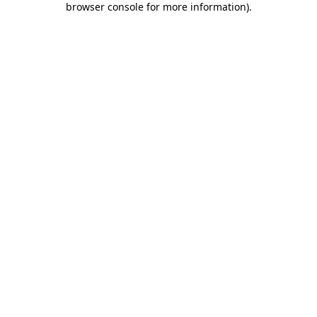
browser console for more information)
.