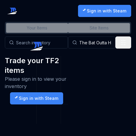
Sign in with Steam
Your Items
Site Items
Trade your TF2
items
Please sign in to view your
inventory
Sign in with Steam