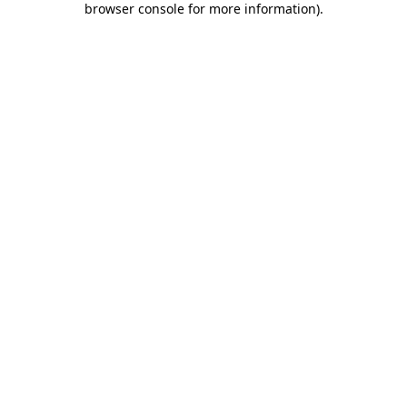
browser console for more information)
.