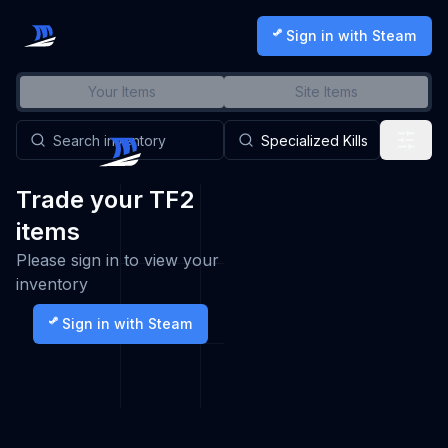
Sign in with Steam
Your Items
Site Items
Trade your TF2
items
Please sign in to view your
inventory
Sign in with Steam