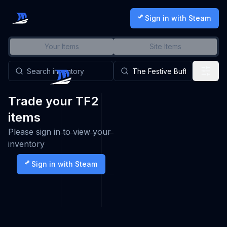
Sign in with Steam
Your Items
Site Items
Trade your TF2
items
Please sign in to view your
inventory
Sign in with Steam