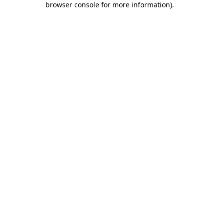
browser console for more information)
.