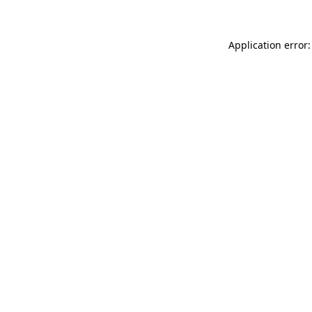
Application error