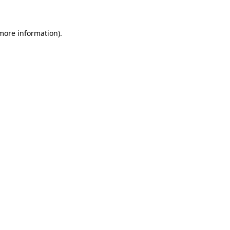
 more information)
.