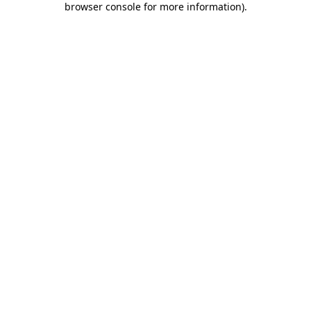
browser console for more information)
.