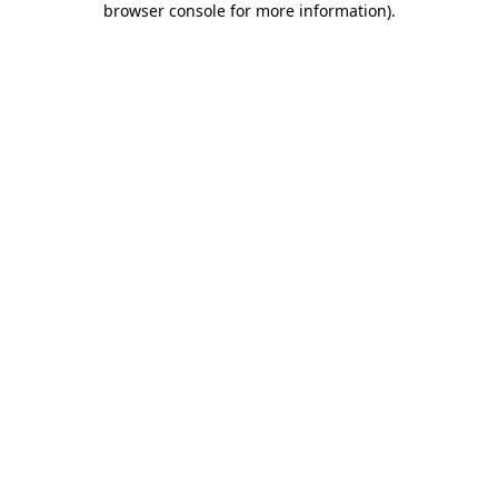
browser console for more information)
.