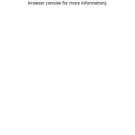
browser console for more information)
.