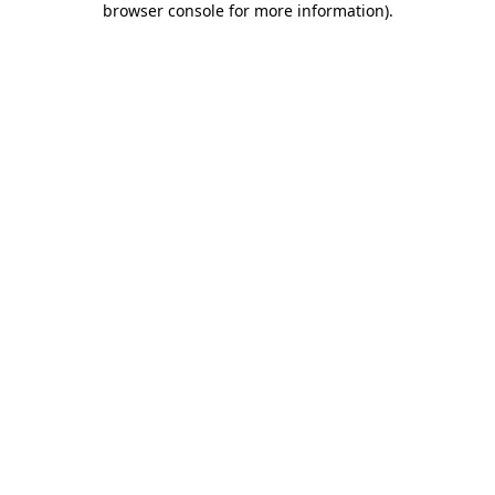
browser console for more information)
.