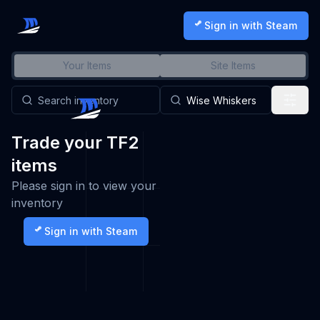
Sign in with Steam
Your Items
Site Items
Trade your TF2
items
Please sign in to view your
inventory
Sign in with Steam