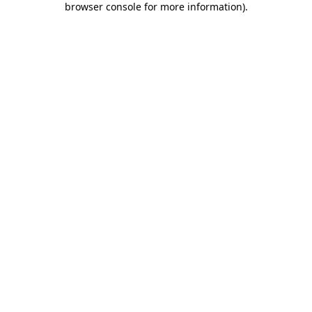
browser console for more information)
.