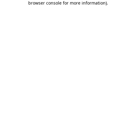
browser console for more information)
.