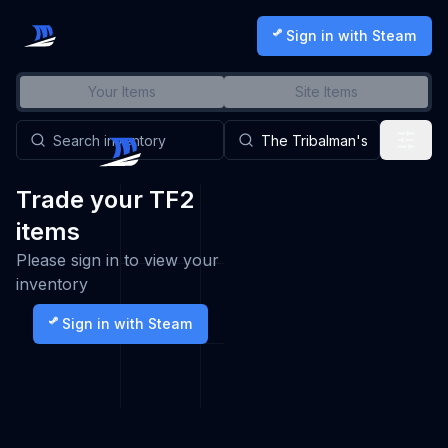
Sign in with Steam
Your Items
Site Items
Trade your TF2
items
Please sign in to view your
inventory
Sign in with Steam