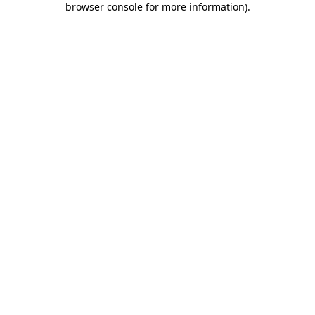
browser console for more information)
.