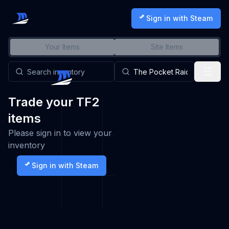
Sign in with Steam
Your Items
Site Items
Trade your TF2
items
Please sign in to view your
inventory
Sign in with Steam