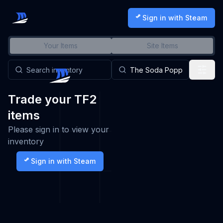
Sign in with Steam
Your Items
Site Items
Trade your TF2
items
Please sign in to view your
inventory
Sign in with Steam