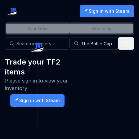
Sign in with Steam
Your Items
Site Items
Trade your TF2
items
Please sign in to view your
inventory
Sign in with Steam