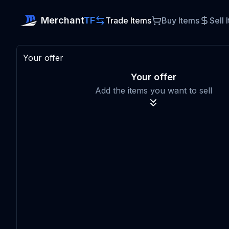
Merchant
TF
Trade Items
Buy Items
Sell 
Your offer
Your offer
Add the items you want to sell