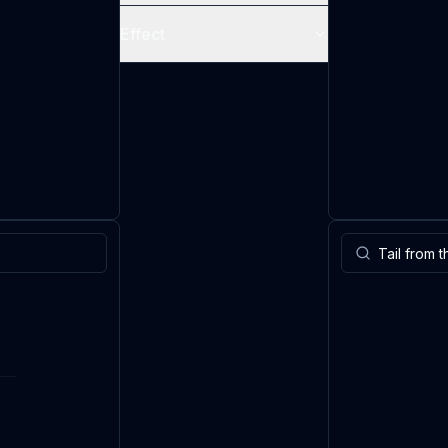
Effect