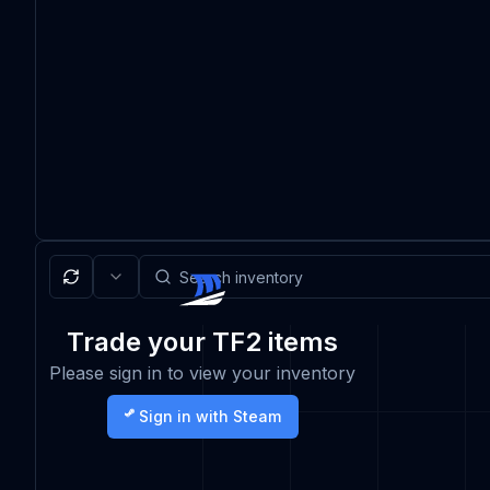
Trade your TF2 items
Please sign in to view your inventory
Sign in with Steam