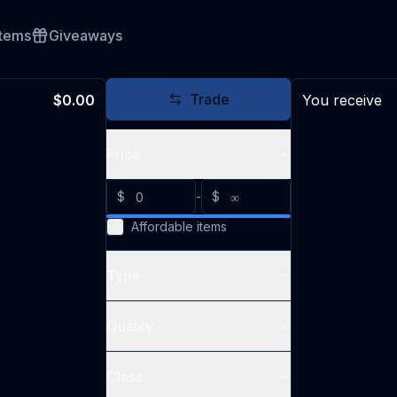
Items
Giveaways
Trade
$0.00
You receive
Price
$
-
$
Affordable items
Type
Quality
Class