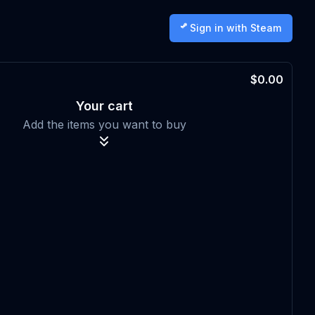
Sign in with Steam
$0.00
Your cart
Add the items you want to buy