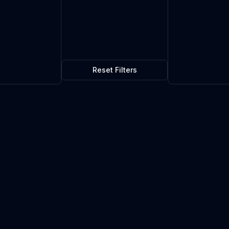
Reset Filters
$0.27
3
in stock
Current market price