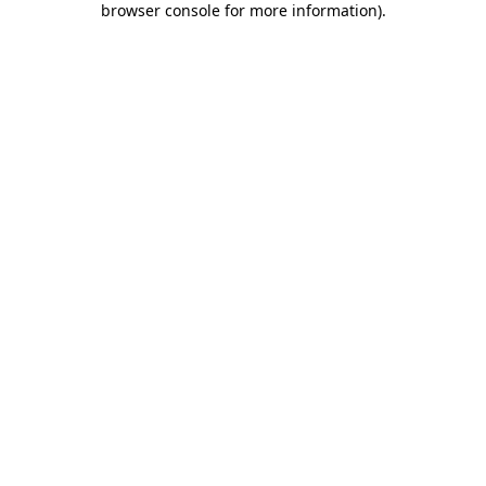
browser console for more information)
.