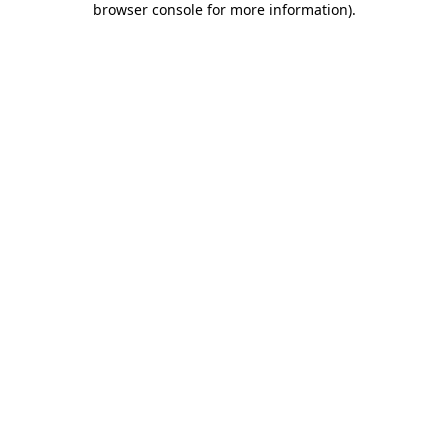
browser console for more information)
.