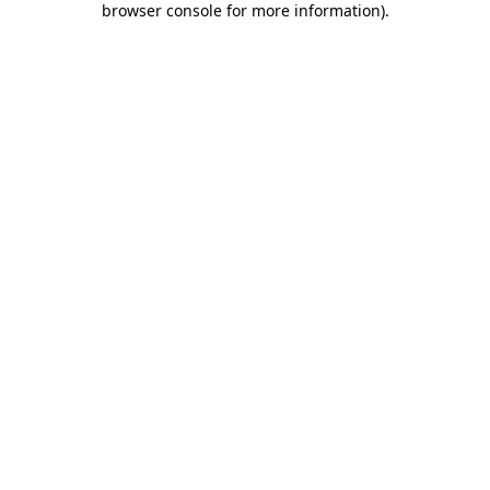
browser console for more information)
.