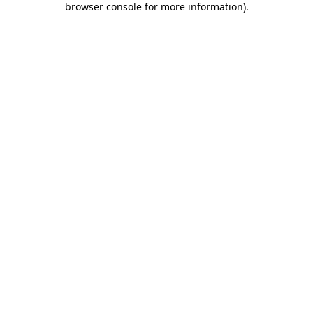
browser console for more information)
.