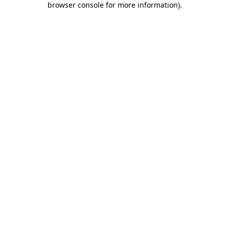
browser console for more information)
.