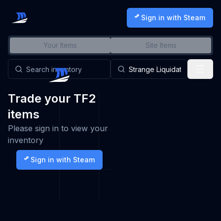
Sign in with Steam
Your Items
Site Items
Trade your TF2
items
Please sign in to view your
inventory
Sign in with Steam