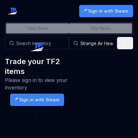
Sign in with Steam
Your Items
Site Items
Trade your TF2
items
Please sign in to view your
inventory
Sign in with Steam