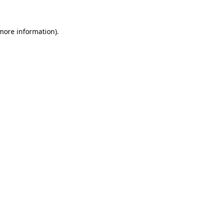
 more information)
.