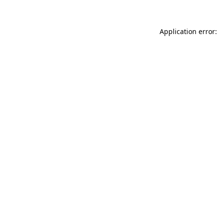
Application error