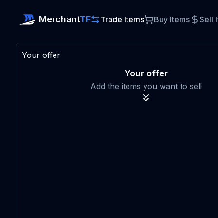
Merchant
TF
Trade Items
Buy Items
Sell 
Your offer
Your offer
Add the items you want to sell