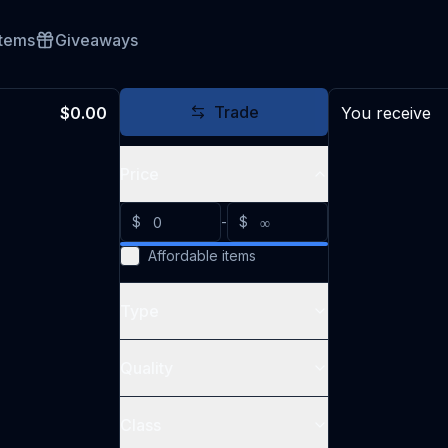
Items
Giveaways
Trade
$0.00
You receive
Price
$
-
$
Affordable items
Type
Quality
Class