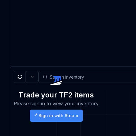
Trade your TF2 items
Please sign in to view your inventory
Sign in with Steam