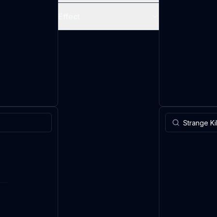
Effect