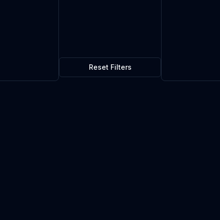
Reset Filters
 Rocket Launcher Mk.I
$0.90
3
in stock
Current market price