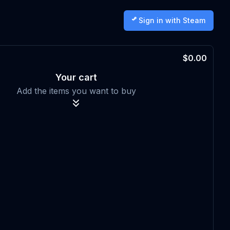
Sign in with Steam
$0.00
Your cart
Add the items you want to buy