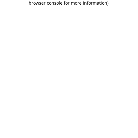
browser console for more information)
.