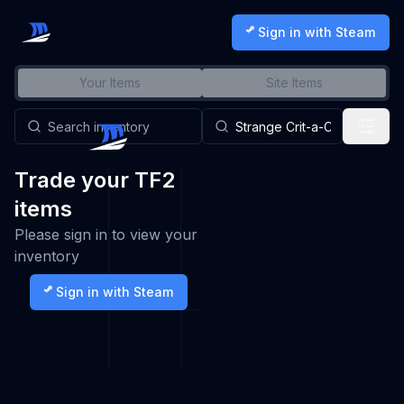
Sign in with Steam
Your Items
Site Items
Trade your TF2
items
Please sign in to view your
inventory
Sign in with Steam