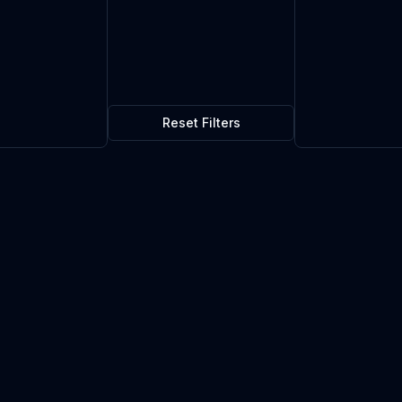
Reset Filters
$0.01
5
in stock
Current market price