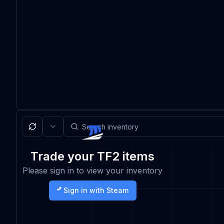
Trade your TF2 items
Please sign in to view your inventory
Sign in with Steam