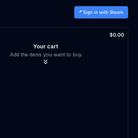
Sign in with Steam
$0.00
Your cart
Add the items you want to buy