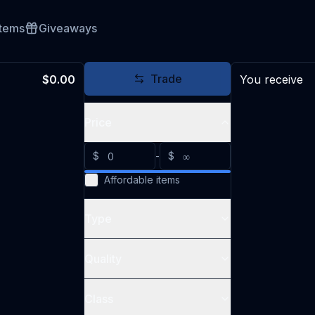
Items
Giveaways
Trade
$0.00
You receive
Price
$
-
$
Affordable items
Type
Quality
Class