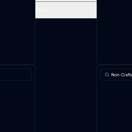
Effect