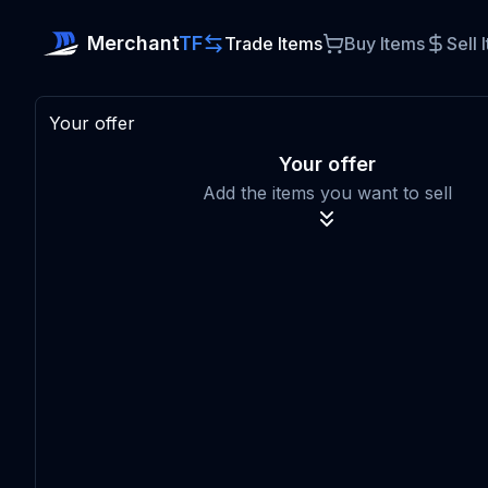
Merchant
TF
Trade Items
Buy Items
Sell 
Your offer
Your offer
Add the items you want to sell