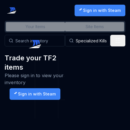
Sign in with Steam
Your Items
Site Items
Trade your TF2
items
Please sign in to view your
inventory
Sign in with Steam