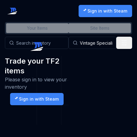
Sign in with Steam
Your Items
Site Items
Trade your TF2
items
Please sign in to view your
inventory
Sign in with Steam