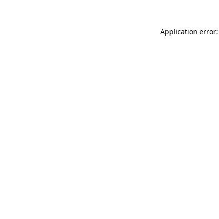
Application error