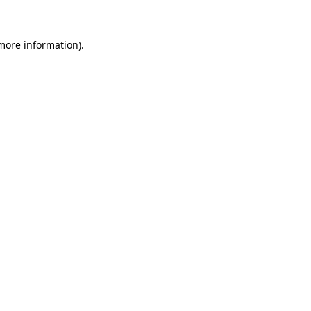
 more information)
.