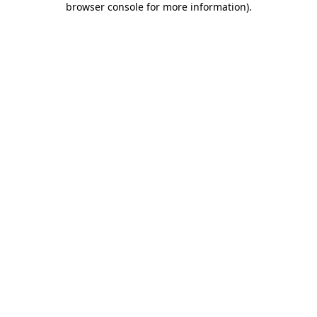
browser console for more information)
.